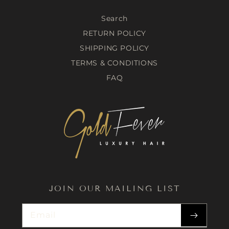
Search
RETURN POLICY
SHIPPING POLICY
TERMS & CONDITIONS
FAQ
JOIN OUR MAILING LIST
Email