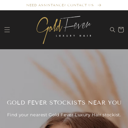
Skip to
NEED ASSISTANCE? CONTACT US
content
Cart
GOLD FEVER STOCKISTS NEAR YOU
Find your nearest Gold Fever Luxury Hair stockist.