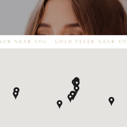
VER NEAR YOU
GOLD FEVER NEAR YO