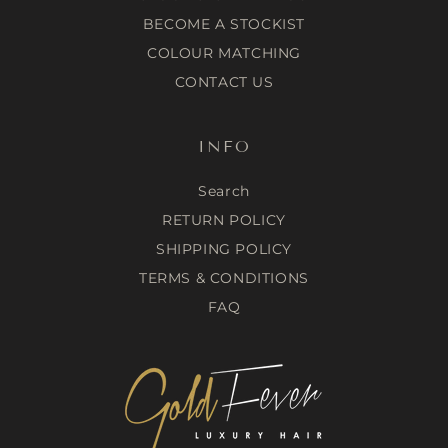
12 Bluebell Cres, Spring Farm NSW 2570, Australia
BECOME A STOCKIST
https://www.bechanelledhairandbeautyspa.com.au
0434555104
COLOUR MATCHING
CONTACT US
Birds and Fellas Hair Studio
97 Kepler St, Warrnambool VIC 3280, Australia
www.birdsandfellas.com.au
INFO
(03) 55610770
Blitz Hairdressing
Search
Suite 24/470 High St, Penrith NSW 2750, Australia
RETURN POLICY
https://www.blitzhairdressing.com
SHIPPING POLICY
(02) 4721 5403
TERMS & CONDITIONS
Blonde Fever
FAQ
22B Muriel Avenue Innaloo 6018
https://www.instagram.com/blonde_fever_/
Bondi Lane
1 Edwards Tce, Baringa QLD 4551, Australia
https://www.bondilane.com.au
0447 152 714